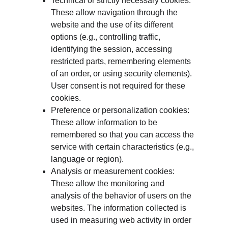
Technical or strictly necessary cookies: 
These allow navigation through the 
website and the use of its different 
options (e.g., controlling traffic, 
identifying the session, accessing 
restricted parts, remembering elements 
of an order, or using security elements). 
User consent is not required for these 
cookies.
Preference or personalization cookies: 
These allow information to be 
remembered so that you can access the 
service with certain characteristics (e.g., 
language or region).
Analysis or measurement cookies: 
These allow the monitoring and 
analysis of the behavior of users on the 
websites. The information collected is 
used in measuring web activity in order 