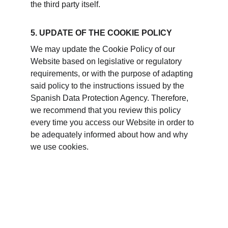
the third party itself.
5. UPDATE OF THE COOKIE POLICY
We may update the Cookie Policy of our 
Website based on legislative or regulatory 
requirements, or with the purpose of adapting 
said policy to the instructions issued by the 
Spanish Data Protection Agency. Therefore, 
we recommend that you review this policy 
every time you access our Website in order to 
be adequately informed about how and why 
we use cookies.