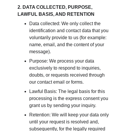
2. DATA COLLECTED, PURPOSE, 
LAWFUL BASIS, AND RETENTION
Data collected: We only collect the 
identification and contact data that you 
voluntarily provide to us (for example: 
name, email, and the content of your 
message).
Purpose: We process your data 
exclusively to respond to inquiries, 
doubts, or requests received through 
our contact email or forms.
Lawful Basis: The legal basis for this 
processing is the express consent you 
grant us by sending your inquiry.
Retention: We will keep your data only 
until your request is resolved and, 
subsequently, for the legally required 