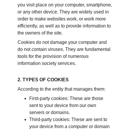
you visit place on your computer, smartphone, 
or any other device. They are widely used in 
order to make websites work, or work more 
efficiently, as well as to provide information to 
the owners of the site.
Cookies do not damage your computer and 
do not contain viruses. They are fundamental 
tools for the provision of numerous 
information society services.
2. TYPES OF COOKIES
According to the entity that manages them:
First-party cookies: These are those 
sent to your device from our own 
servers or domains.
Third-party cookies: These are sent to 
your device from a computer or domain 