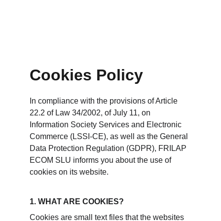
Cookies Policy
In compliance with the provisions of Article 
22.2 of Law 34/2002, of July 11, on 
Information Society Services and Electronic 
Commerce (LSSI-CE), as well as the General 
Data Protection Regulation (GDPR), FRILAP 
ECOM SLU informs you about the use of 
cookies on its website.
1. WHAT ARE COOKIES?
Cookies are small text files that the websites 