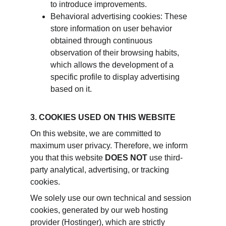
to introduce improvements.
Behavioral advertising cookies: These 
store information on user behavior 
obtained through continuous 
observation of their browsing habits, 
which allows the development of a 
specific profile to display advertising 
based on it.
3. COOKIES USED ON THIS WEBSITE
On this website, we are committed to 
maximum user privacy. Therefore, we inform 
you that this website 
DOES NOT
 use third-
party analytical, advertising, or tracking 
cookies.
We solely use our own technical and session 
cookies, generated by our web hosting 
provider (Hostinger), which are strictly 