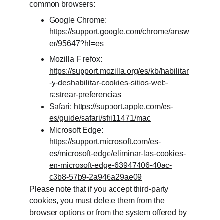
common browsers:
Google Chrome: 
https://support.google.com/chrome/answ
er/95647?hl=es
Mozilla Firefox: 
https://support.mozilla.org/es/kb/habilitar
-y-deshabilitar-cookies-sitios-web-
rastrear-preferencias
Safari: 
https://support.apple.com/es-
es/guide/safari/sfri11471/mac
Microsoft Edge: 
https://support.microsoft.com/es-
es/microsoft-edge/eliminar-las-cookies-
en-microsoft-edge-63947406-40ac-
c3b8-57b9-2a946a29ae09
Please note that if you accept third-party 
cookies, you must delete them from the 
browser options or from the system offered by 