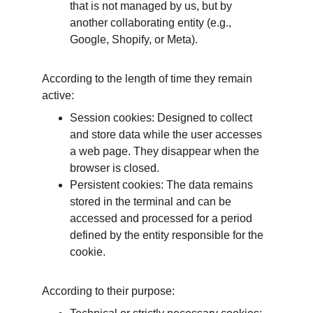
that is not managed by us, but by 
another collaborating entity (e.g., 
Google, Shopify, or Meta).
According to the length of time they remain 
active:
Session cookies: Designed to collect 
and store data while the user accesses 
a web page. They disappear when the 
browser is closed.
Persistent cookies: The data remains 
stored in the terminal and can be 
accessed and processed for a period 
defined by the entity responsible for the 
cookie.
According to their purpose: