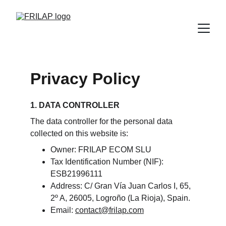
Privacy Policy
1. DATA CONTROLLER
The data controller for the personal data 
collected on this website is:
Owner: FRILAP ECOM SLU
Tax Identification Number (NIF): 
ESB21996111
Address: C/ Gran Vía Juan Carlos I, 65, 
2º A, 26005, Logroño (La Rioja), Spain.
Email: 
contact@frilap.com