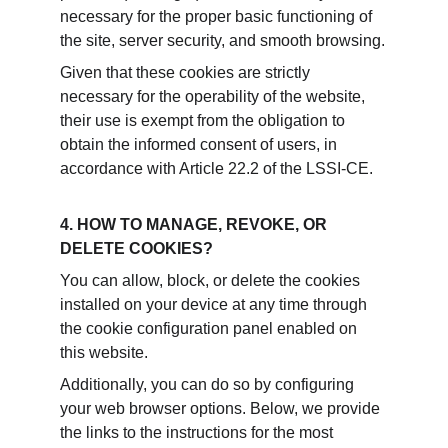
necessary for the proper basic functioning of 
the site, server security, and smooth browsing.
Given that these cookies are strictly 
necessary for the operability of the website, 
their use is exempt from the obligation to 
obtain the informed consent of users, in 
accordance with Article 22.2 of the LSSI-CE.
4. HOW TO MANAGE, REVOKE, OR 
DELETE COOKIES?
You can allow, block, or delete the cookies 
installed on your device at any time through 
the cookie configuration panel enabled on 
this website.
Additionally, you can do so by configuring 
your web browser options. Below, we provide 
the links to the instructions for the most 