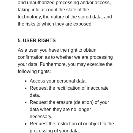
and unauthorized processing and/or access, 
taking into account the state of the 
technology, the nature of the stored data, and 
the risks to which they are exposed.
5. USER RIGHTS
As a user, you have the right to obtain 
confirmation as to whether we are processing 
your data. Furthermore, you may exercise the 
following rights: 
Access your personal data.  
Request the rectification of inaccurate 
data.  
Request the erasure (deletion) of your 
data when they are no longer 
necessary.  
Request the restriction of or object to the 
processing of your data.