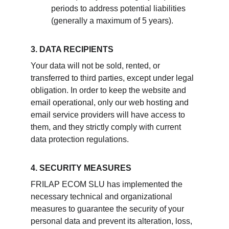
periods to address potential liabilities 
(generally a maximum of 5 years).
3. DATA RECIPIENTS
Your data will not be sold, rented, or 
transferred to third parties, except under legal 
obligation. In order to keep the website and 
email operational, only our web hosting and 
email service providers will have access to 
them, and they strictly comply with current 
data protection regulations.
4. SECURITY MEASURES
FRILAP ECOM SLU has implemented the 
necessary technical and organizational 
measures to guarantee the security of your 
personal data and prevent its alteration, loss, 