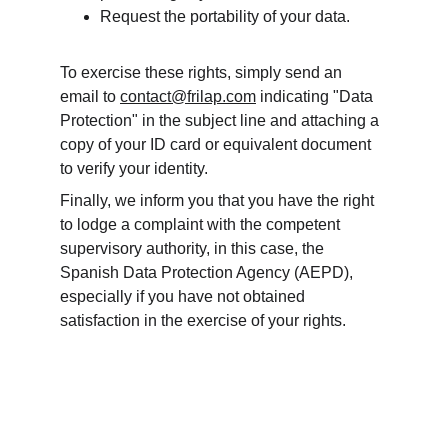
Request the portability of your data.
To exercise these rights, simply send an 
email to 
contact@frilap.com
 indicating "Data 
Protection" in the subject line and attaching a 
copy of your ID card or equivalent document 
to verify your identity.
Finally, we inform you that you have the right 
to lodge a complaint with the competent 
supervisory authority, in this case, the 
Spanish Data Protection Agency (AEPD), 
especially if you have not obtained 
satisfaction in the exercise of your rights.